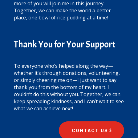
more of you will join me in this journey.
Together, we can make the world a better
place, one bowl of rice pudding at a time!
Thank You for Your Support
To everyone who’s helped along the way—
whether it’s through donations, volunteering,
or simply cheering me on—I just want to say
thank you from the bottom of my heart. I
couldn’t do this without you. Together, we can
keep spreading kindness, and I can’t wait to see
what we can achieve next!
CONTACT US