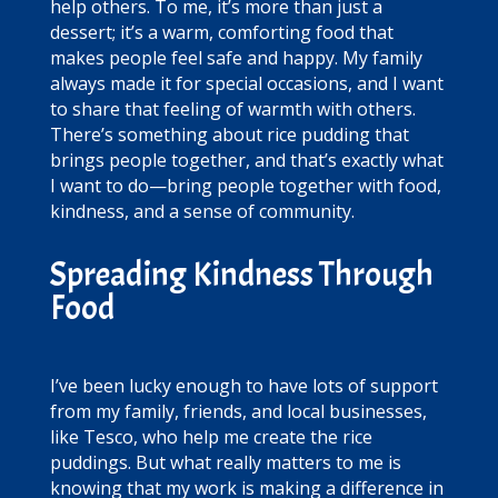
help others. To me, it’s more than just a
dessert; it’s a warm, comforting food that
makes people feel safe and happy. My family
always made it for special occasions, and I want
to share that feeling of warmth with others.
There’s something about rice pudding that
brings people together, and that’s exactly what
I want to do—bring people together with food,
kindness, and a sense of community.
Spreading Kindness Through
Food
I’ve been lucky enough to have lots of support
from my family, friends, and local businesses,
like Tesco, who help me create the rice
puddings. But what really matters to me is
knowing that my work is making a difference in