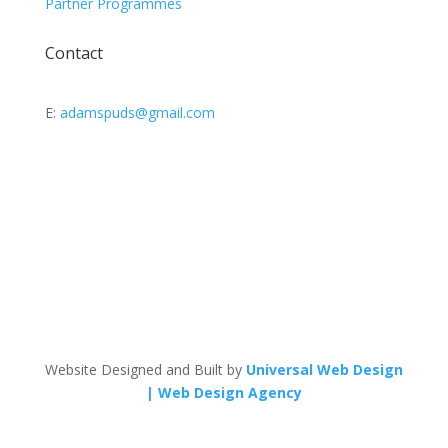
Partner Programmes
Contact
E:
adamspuds@gmail.com
Website Designed and Built by
Universal Web Design
| Web Design Agency