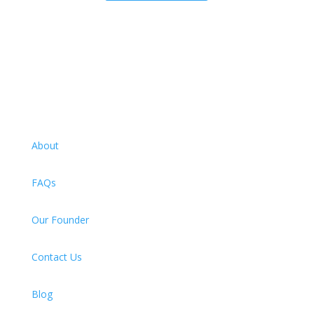
About
FAQs
Our Founder
Contact Us
Blog