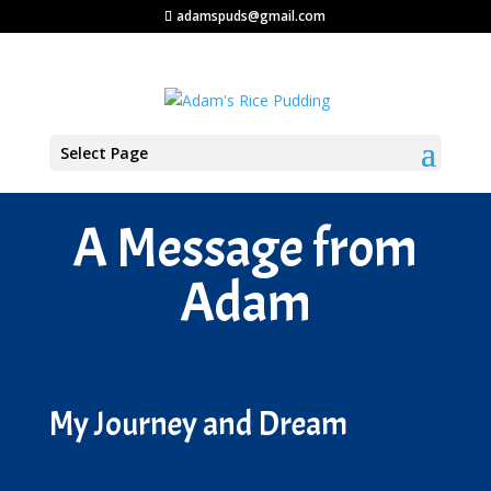
adamspuds@gmail.com
Select Page
A Message from
Adam
My Journey and Dream