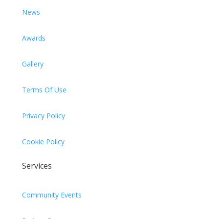
News
Awards
Gallery
Terms Of Use
Privacy Policy
Cookie Policy
Services
Community Events