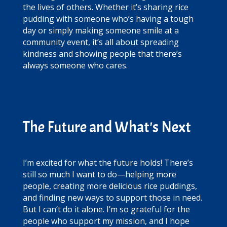
the lives of others. Whether it’s sharing rice
pudding with someone who’s having a tough
day or simply making someone smile at a
community event, it’s all about spreading
kindness and showing people that there’s
always someone who cares.
The Future and What's Next
I’m excited for what the future holds! There’s
still so much I want to do—helping more
people, creating more delicious rice puddings,
and finding new ways to support those in need.
But I can’t do it alone. I’m so grateful for the
people who support my mission, and I hope