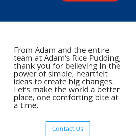
From Adam and the entire
team at Adam’s Rice Pudding,
thank you for believing in the
power of simple, heartfelt
ideas to create big changes.
Let’s make the world a better
place, one comforting bite at
a time.
Contact Us