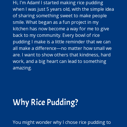
Hi, I’m Adam! I started making rice pudding
when I was just 5 years old, with the simple idea
of sharing something sweet to make people
smile. What began as a fun project in my
kitchen has now become a way for me to give
back to my community. Every bowl of rice
pudding I make is a little reminder that we can
all make a difference—no matter how small we
are. I want to show others that kindness, hard
work, and a big heart can lead to something
amazing.
Why Rice Pudding?
You might wonder why I chose rice pudding to